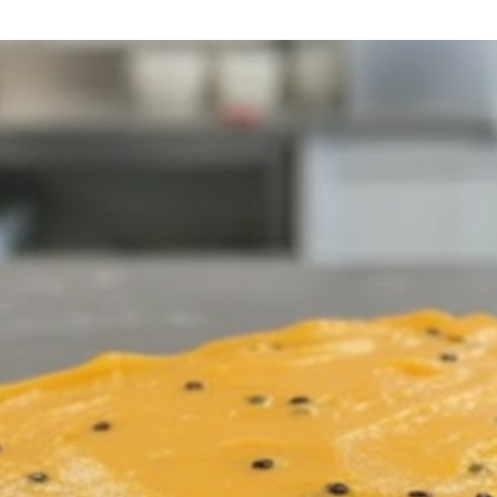
lunch o
Availa
pizza 