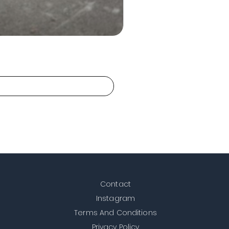
Contact
Instagram
Terms And Conditions
Privacy Policy