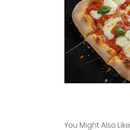
You Might Also Like