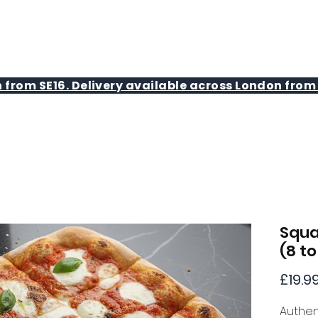
MENU
BAKING CLASSES
 from SE16. Delivery available across London from 
Squa
(8 to
£19.9
Authen