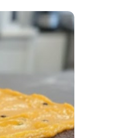
r dinner.
ble for online ordering and
delivery across London.