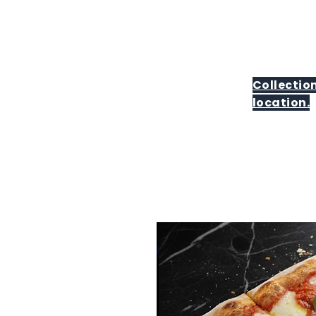
Collection
location.