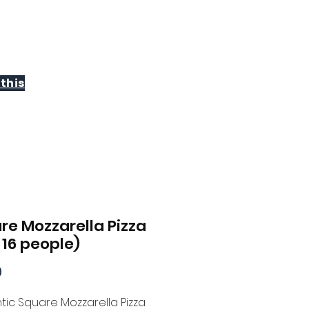
WHOLESALE
CONTACT
this
re Mozzarella Pizza
 16 people)
Price
9
tic Square Mozzarella Pizza