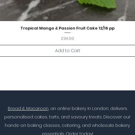
Tropical Mango & Passion Fruit Cake 12/16 pp
Price
£34.99
Add to Cart
Bread & Macaroon
, an online bakery in London, delivers
personalised cakes, tarts, and savoury treats. Discover our
hands-on baking classes, catering, and wholesale bakery
essentials. Order today!