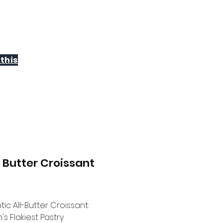
WHOLESALE
CONTACT
this
n Butter Croissant
Price
ic All-Butter Croissant:
s Flakiest Pastry.