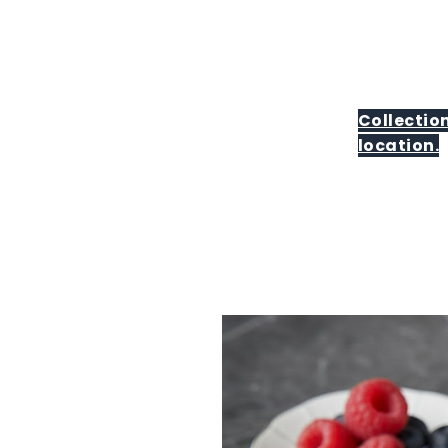
Collection
location.