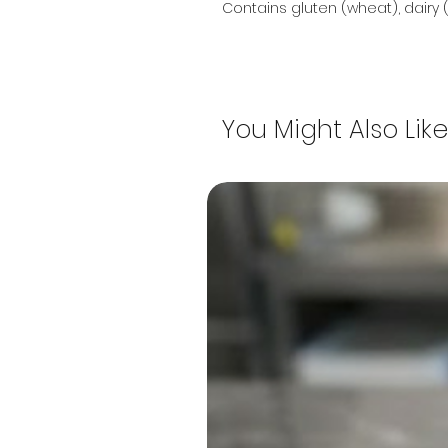
Contains gluten (wheat), dairy (
You Might Also Like